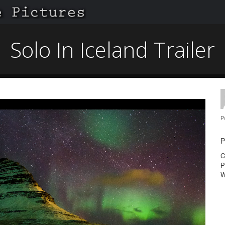
Solo In Iceland Trailer
P
P
C
P