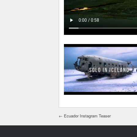
Post navigation
←
Ecuador Instagram Teaser