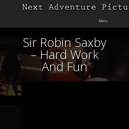
Menu
Skip to
Menu
content
Sir Robin Saxby
– Hard Work
And Fun