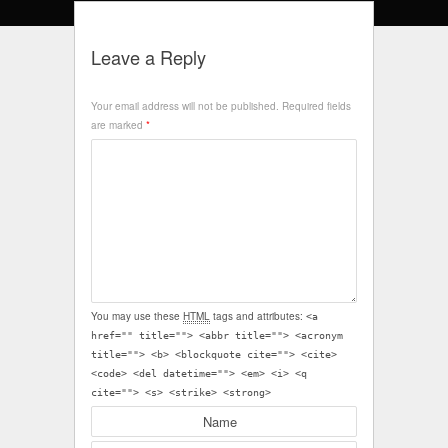
Leave a Reply
Your email address will not be published.
Required fields
are marked
*
You may use these
HTML
tags and attributes:
<a
href="" title=""> <abbr title=""> <acronym
title=""> <b> <blockquote cite=""> <cite>
<code> <del datetime=""> <em> <i> <q
cite=""> <s> <strike> <strong>
Name