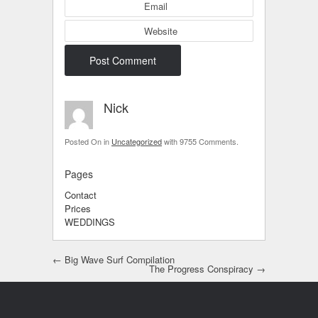
Email
Website
Nick
Posted On
in
Uncategorized
with
9755 Comments
.
Pages
Contact
Prices
WEDDINGS
Post navigation
←
Big Wave Surf Compilation
The Progress Conspiracy
→